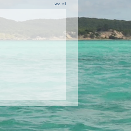
See All