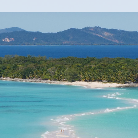
 stars.