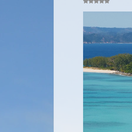
Rated NaN out of 5