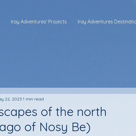
Iray Adventures' Projects
Iray Adventures Destinati
y 22, 2023
1 min read
scapes of the north
lago of Nosy Be)