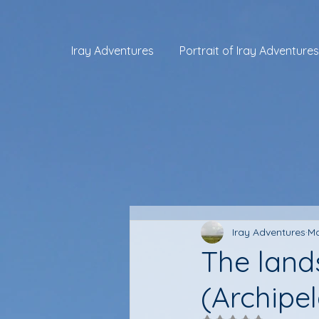
Iray Adventures
Portrait of Iray Adventures
Iray Adventures
Ma
The land
(Archipe