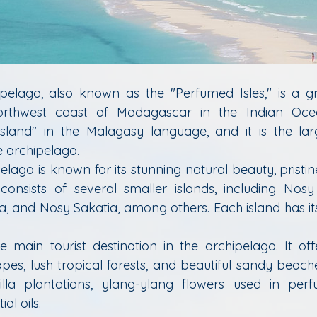
elago, also known as the "Perfumed Isles," is a gr
orthwest coast of Madagascar in the Indian Oce
 Island" in the Malagasy language, and it is the la
e archipelago.
lago is known for its stunning natural beauty, pristin
t consists of several smaller islands, including No
ja, and Nosy Sakatia, among others. Each island has it
he main tourist destination in the archipelago. It off
es, lush tropical forests, and beautiful sandy beaches
lla plantations, ylang-ylang flowers used in perf
al oils.