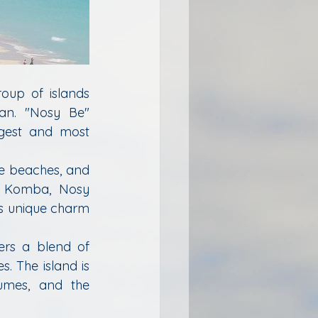
oup of islands 
an. "Nosy Be" 
rgest and most 
e beaches, and 
sy Komba, Nosy 
s unique charm 
ers a blend of 
. The island is 
umes, and the 