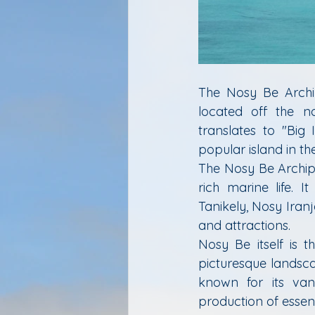
The Nosy Be Archip
located off the n
translates to "Big
popular island in th
The Nosy Be Archipe
rich marine life. I
Tanikely, Nosy Iran
and attractions.
Nosy Be itself is t
picturesque landscap
known for its vani
production of essenti