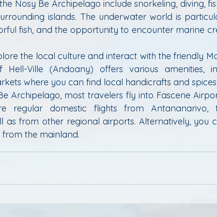
 the Nosy Be Archipelago include snorkeling, diving, fish
urrounding islands. The underwater world is particular
lorful fish, and the opportunity to encounter marine cre
.
plore the local culture and interact with the friendly M
ell-Ville (Andoany) offers various amenities, incl
rkets where you can find local handicrafts and spices
e Archipelago, most travelers fly into Fascene Airport
are regular domestic flights from Antananarivo, t
 as from other regional airports. Alternatively, you 
y from the mainland.