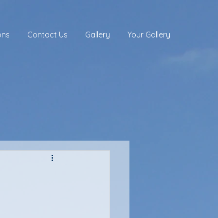
ons
Contact Us
Gallery
Your Gallery