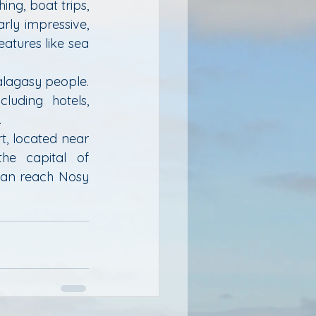
ing, boat trips, 
ly impressive, 
atures like sea 
alagasy people. 
uding hotels, 
.
, located near 
he capital of 
can reach Nosy 