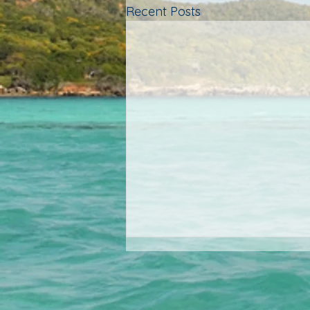
Recent Posts