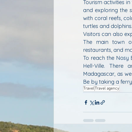
Tourism activities in
and exploring the s
with coral reefs, co
turtles and dolphins
Visitors can also ex
The main town of H
restaurants, and ma
To reach the Nosy B
Hell-Ville. There 
Madagascar, as well
Be by taking a ferr
Travel
Travel agency