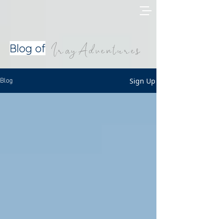
IrayAdventures
Blog of
Sign Up
Blog