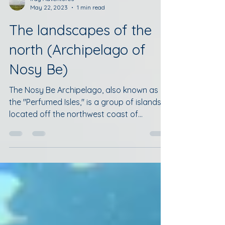
Iray Adventures
May 22, 2023
1 min read
The landscapes of the
north (Archipelago of
Nosy Be)
The Nosy Be Archipelago, also known as
the "Perfumed Isles," is a group of islands
located off the northwest coast of
Madagascar in the...