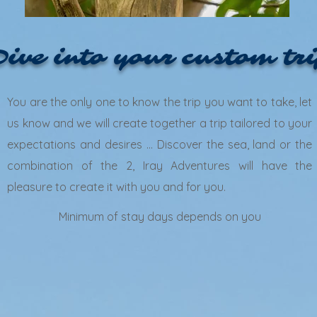
ive into your custom tr
You are the only one to know the trip you want to take, let
us know and we will create together a trip tailored to your
expectations and desires ... Discover the sea, land or the
combination of the 2, Iray Adventures will have the
pleasure to create it with you and for you.
Minimum of stay days depends on you