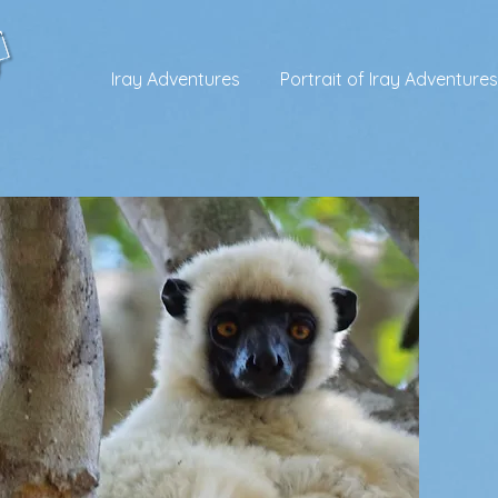
Iray Adventures
Portrait of Iray Adventures