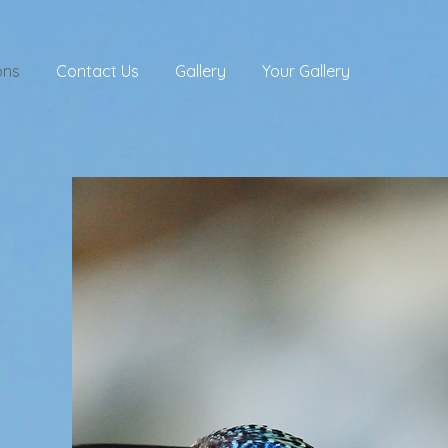
ons
Contact Us
Gallery
Your Gallery