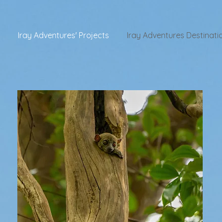
Iray Adventures' Projects
Iray Adventures Destinati