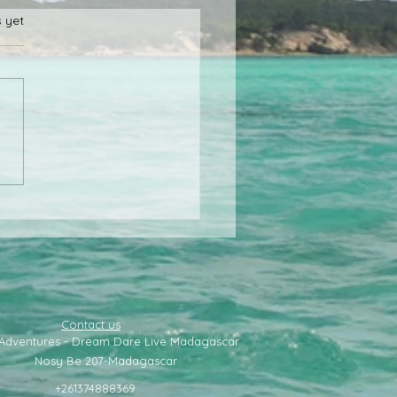
s.
s yet
 to go to the north of
agascar
Contact us
 Adventures - Dream Dare Live Madagascar
Nosy Be 207-
Madagascar
+261374888369