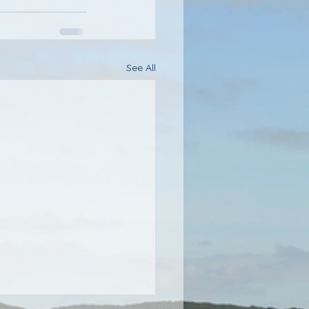
See All