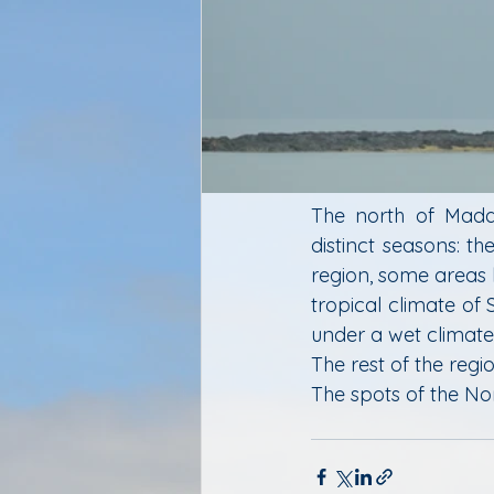
The north of Madag
distinct seasons: t
region, some areas
tropical climate of 
under a wet climate w
The rest of the regio
The spots of the Nor