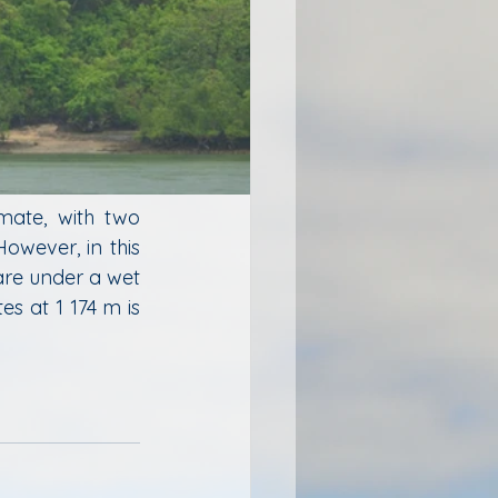
mate, with two 
wever, in this 
re under a wet 
s at 1 174 m is 