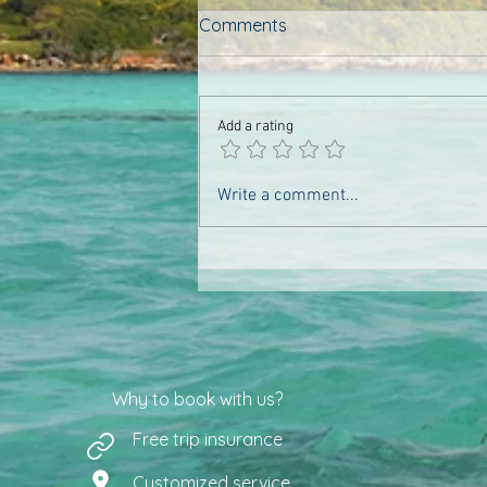
Comments
Add a rating
The landscapes of the north
Write a comment...
(Archipelago of Nosy Be)
Why to book with us?
Free trip insurance
Customized service