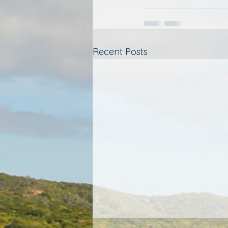
Recent Posts