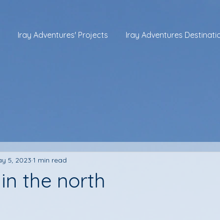
Iray Adventures' Projects
Iray Adventures Destinati
y 5, 2023
1 min read
in the north
 stars.