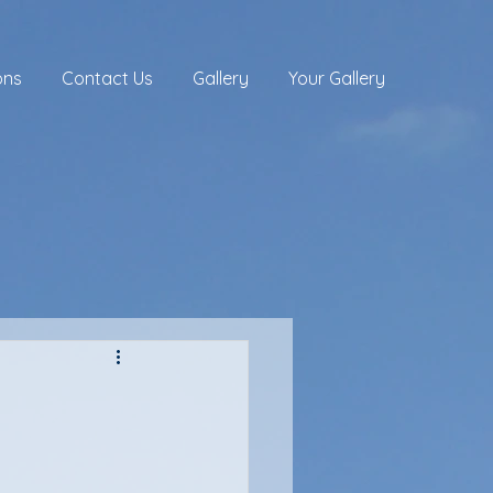
ons
Contact Us
Gallery
Your Gallery