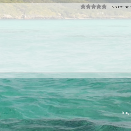
Rated 0 out of 5 star
No rating
Madagascar as a diving
When
destination
Mad
Iray