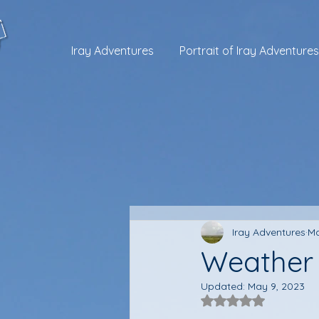
Iray Adventures
Portrait of Iray Adventures
Iray Adventures
Ma
Weather 
Updated:
May 9, 2023
Rated NaN out of 5