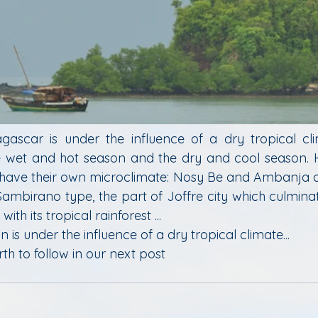
ascar is under the influence of a dry tropical cli
he wet and hot season and the dry and cool season. Ho
 have their own microclimate: Nosy Be and Ambanja a
Sambirano type, the part of Joffre city which culminate
ith its tropical rainforest ...
n is under the influence of a dry tropical climate...
th to follow in our next post