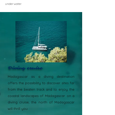
underwater.
Diving cruise
Madagascar as a diving destination
offers the possibility to discover sites far
from the beaten track and to enjoy the
coastal landscapes of Madagascar. on a
diving cruise, the north of Madagascar
will thrill you