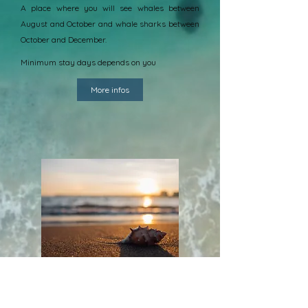
A place where you will see whales between
August and October and whale sharks between
October and December.
Minimum stay days depends on you
More infos
Enjoy the sea differently
Appreciate the richness of Nosy Be's tropical