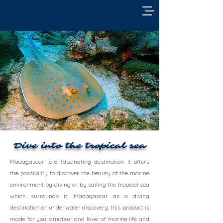
Dive into the tropical sea
Madagascar is a fascinating destination. It offers
the possibility to discover the beauty of the marine
environment by diving or by sailing the tropical sea
which surrounds it. Madagascar as a diving
destination or underwater discovery, this product is
made for you, amateur and lover of marine life and