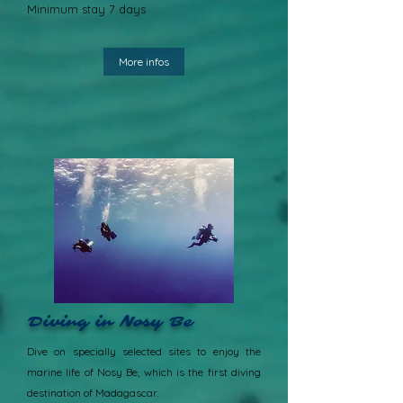
Minimum stay 7 days
More infos
Diving in Nosy Be
Dive on specially selected sites to enjoy the
marine life of Nosy Be, which is the first diving
destination of Madagascar.