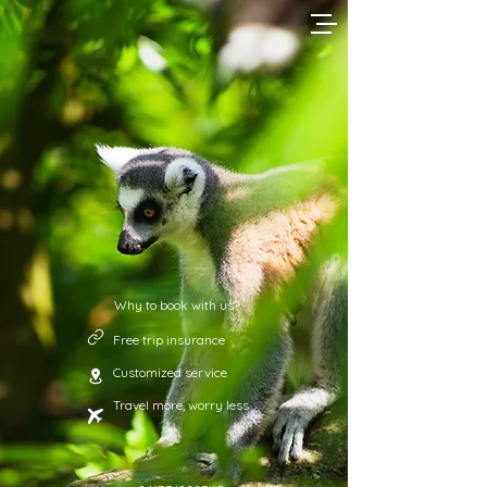
Why to book with us?
Free trip insurance
Customized service
Travel more, worry less